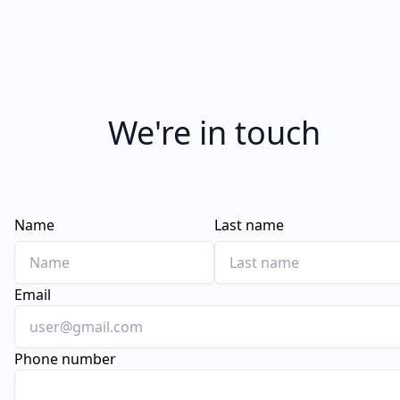
We're in touch
Name
Last name
Email
Phone number