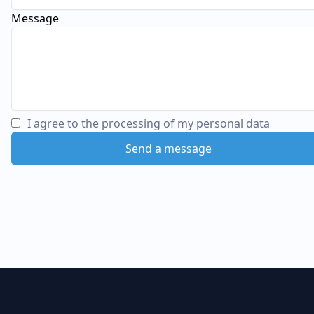
Message
I agree to the processing of my personal data
Send a message