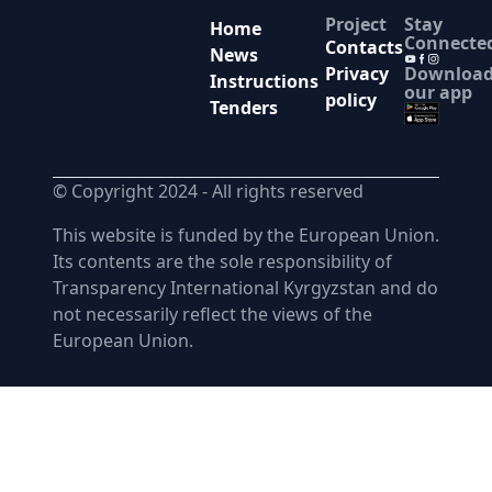
Project
Stay
Home
Connecte
Contacts
News
Downloa
Privacy
Instructions
our app
policy
Tenders
© Copyright 2024 -
All rights reserved
This website is funded by the European Union.
Its contents are the sole responsibility of
Transparency International Kyrgyzstan and do
not necessarily reflect the views of the
European Union.