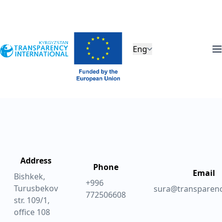
Eng
Address
Phone
Email
Bishkek,
+996
Turusbekov
sura@transparenc
772506608
str. 109/1,
office 108